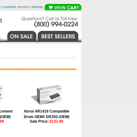
|
customer service
|
sitemap
acement
Xerox 6R1416 Compatible
 (OEM)
Drum OEM# DR350 (OEM)
99
Sale Price:
$131.99