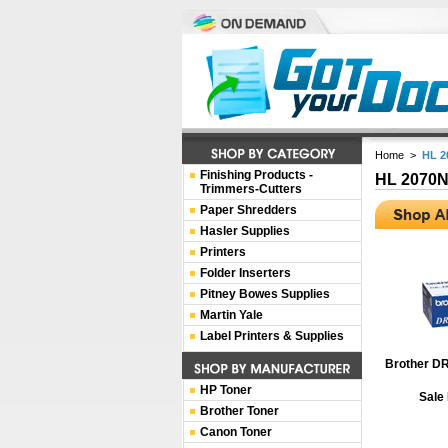
Home
>
HL 2
Finishing Products -
HL 2070
Trimmers-Cutters
Paper Shredders
Hasler Supplies
Printers
Folder Inserters
Pitney Bowes Supplies
Martin Yale
Label Printers & Supplies
Brother D
HP Toner
Sale
Brother Toner
Canon Toner