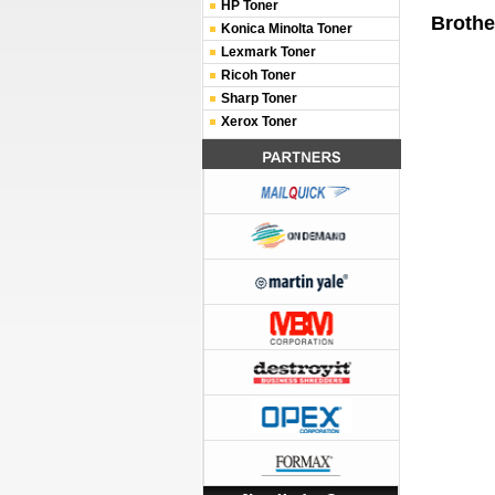
HP Toner
Brothe
Konica Minolta Toner
Lexmark Toner
Ricoh Toner
Sharp Toner
Xerox Toner