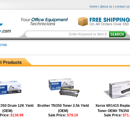
home
|
about us
|
contact us
070N
N
R350 Drum 12K Yield
Brother TN350 Toner 2.5k Yield
Xerox 6R1415 Repl
(OEM)
(OEM)
Toner OEM# TN350
 Price:
$138.99
Sale Price:
$79.19
Sale Price:
$71.