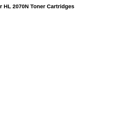
r HL 2070N Toner Cartridges