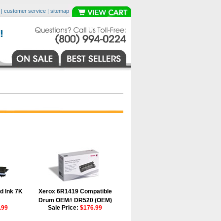
|
customer service
|
sitemap
d Ink 7K
Xerox 6R1419 Compatible
Drum OEM# DR520 (OEM)
.99
Sale Price:
$176.99