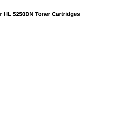
r HL 5250DN Toner Cartridges