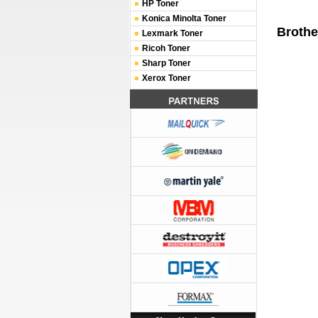
HP Toner
Konica Minolta Toner
Brothe
Lexmark Toner
Ricoh Toner
Sharp Toner
Xerox Toner