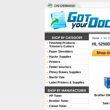
Home
>
HL 5
Finishing Products -
HL 5250
Trimmers-Cutters
Paper Shredders
Hasler Supplies
Printers
Folder Inserters
Pitney Bowes Supplies
Martin Yale
Label Printers & Supplies
Brother DR
HP Toner
Brother Toner
Sale 
Canon Toner