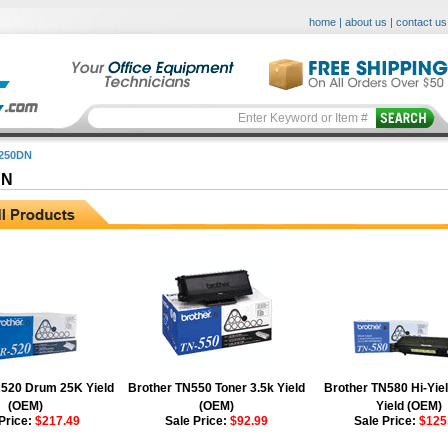
home
|
about us
|
contact us
250DN
DN
520 Drum 25K Yield
Brother TN550 Toner 3.5k Yield
Brother TN580 Hi-Yiel
(OEM)
(OEM)
Yield (OEM)
Price:
$217.49
Sale Price:
$92.99
Sale Price:
$125