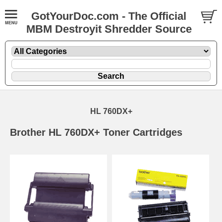
GotYourDoc.com - The Official
MBM Destroyit Shredder Source
HL 760DX+
Brother HL 760DX+ Toner Cartridges