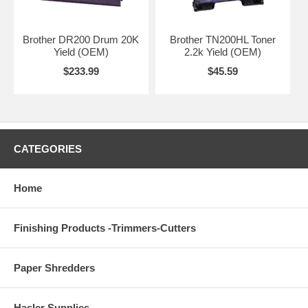
Brother DR200 Drum 20K
Brother TN200HL Toner
Yield (OEM)
2.2k Yield (OEM)
$233.99
$45.59
CATEGORIES
Home
Finishing Products -Trimmers-Cutters
Paper Shredders
Hasler Supplies