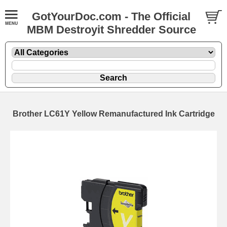
GotYourDoc.com - The Official
MBM Destroyit Shredder Source
Brother LC61Y Yellow Remanufactured Ink Cartridge