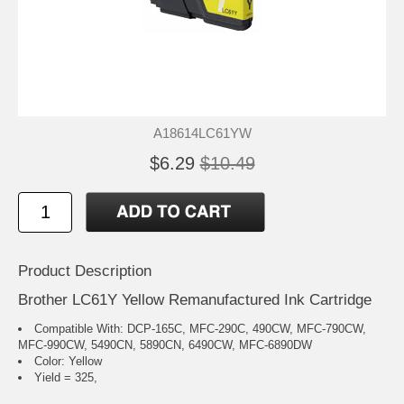
A18614LC61YW
$6.29
$10.49
Product Description
Brother LC61Y Yellow Remanufactured Ink Cartridge
Compatible With: DCP-165C, MFC-290C, 490CW, MFC-790CW,
MFC-990CW, 5490CN, 5890CN, 6490CW, MFC-6890DW
Color: Yellow
Yield = 325,