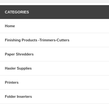
CATEGORIES
Home
Finishing Products -Trimmers-Cutters
Paper Shredders
Hasler Supplies
Printers
Folder Inserters