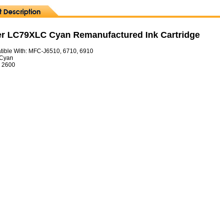
er LC79XLC Cyan Remanufactured Ink Cartridge
ible With: MFC-J6510, 6710, 6910
 Cyan
= 2600