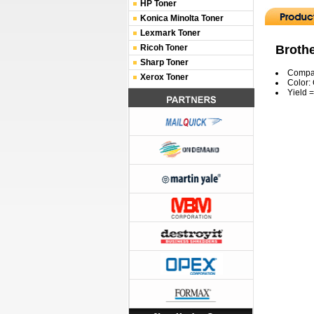
HP Toner
Konica Minolta Toner
Lexmark Toner
Broth
Ricoh Toner
Sharp Toner
Compat
Xerox Toner
Color:
Yield 