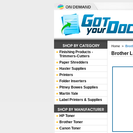
Home
>
Brot
Finishing Products -
Brother 
Trimmers-Cutters
Paper Shredders
Hasler Supplies
Printers
Folder Inserters
Pitney Bowes Supplies
Martin Yale
Label Printers & Supplies
HP Toner
Brother Toner
Canon Toner