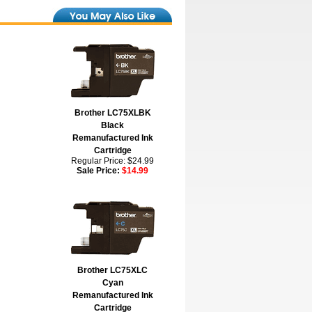
Brother LC75XLBK
Black
Remanufactured Ink
Cartridge
Regular Price: $24.99
Sale Price:
$14.99
Brother LC75XLC
Cyan
Remanufactured Ink
Cartridge