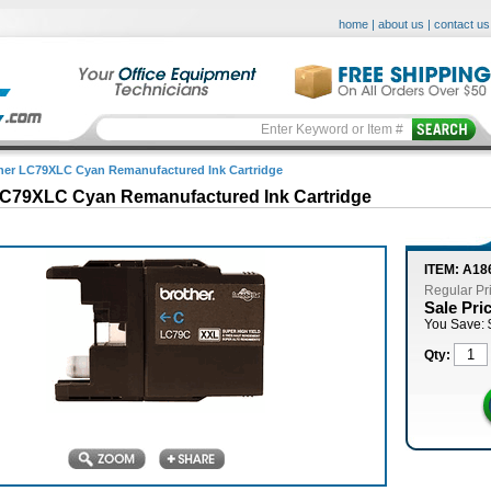
home
|
about us
|
contact us
her LC79XLC Cyan Remanufactured Ink Cartridge
LC79XLC Cyan Remanufactured Ink Cartridge
ITEM: A1
Regular Pr
Sale Pri
You Save: 
Qty: