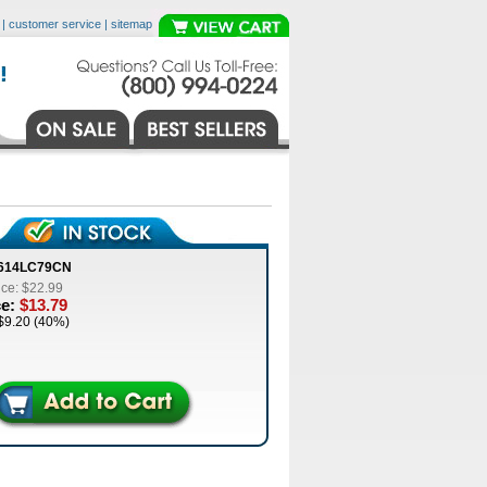
|
customer service
|
sitemap
8614LC79CN
ice: $22.99
ce:
$13.79
$9.20 (40%)