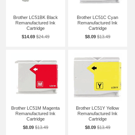
Brother LC51BK Black
Brother LC51C Cyan
Remanufactured Ink
Remanufactured Ink
Cartridge
Cartridge
$14.69
$24.49
$8.09
$13.49
Brother LC51M Magenta
Brother LC51Y Yellow
Remanufactured Ink
Remanufactured Ink
Cartridge
Cartridge
$8.09
$13.49
$8.09
$13.49