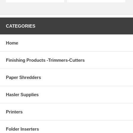
CATEGORIES
Home
Finishing Products -Trimmers-Cutters
Paper Shredders
Hasler Supplies
Printers
Folder Inserters