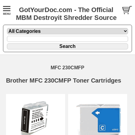
GotYourDoc.com - The Official
MBM Destroyit Shredder Source
MFC 230CMFP
Brother MFC 230CMFP Toner Cartridges