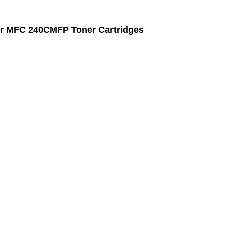
r MFC 240CMFP Toner Cartridges