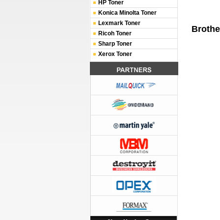
HP Toner
Konica Minolta Toner
Lexmark Toner
Brothe
Ricoh Toner
Sharp Toner
Xerox Toner