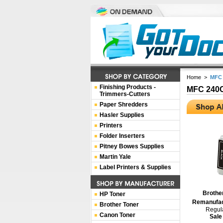
Home
>
MFC
Finishing Products -
MFC 240
Trimmers-Cutters
Paper Shredders
Hasler Supplies
Printers
Folder Inserters
Pitney Bowes Supplies
Martin Yale
Label Printers & Supplies
Brothe
HP Toner
Remanufact
Brother Toner
Regula
Canon Toner
Sale