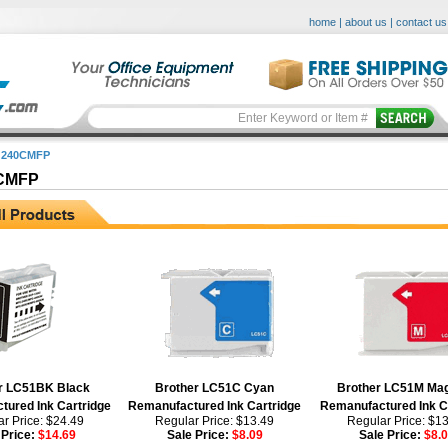
home
|
about us
|
contact us
 240CMFP
CMFP
r LC51BK Black
Brother LC51C Cyan
Brother LC51M Ma
ured Ink Cartridge
Remanufactured Ink Cartridge
Remanufactured Ink C
r Price: $24.49
Regular Price: $13.49
Regular Price: $1
 Price:
$14.69
Sale Price:
$8.09
Sale Price:
$8.