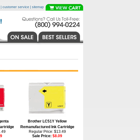
|
customer service
|
sitemap
genta
Brother LC51Y Yellow
artridge
Remanufactured Ink Cartridge
3.49
Regular Price: $13.49
09
Sale Price:
$8.09