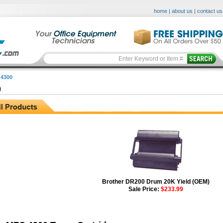
home
|
about us
|
contact us
4300
0
Brother DR200 Drum 20K Yield (OEM)
Sale Price:
$233.99