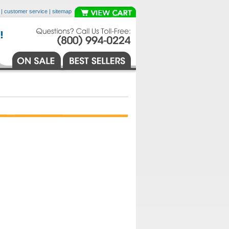
|
customer service
|
sitemap