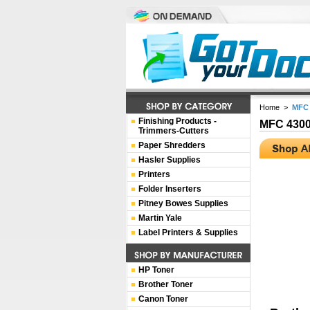
Home
>
MFC 
Finishing Products -
MFC 430
Trimmers-Cutters
Paper Shredders
Hasler Supplies
Printers
Folder Inserters
Pitney Bowes Supplies
Martin Yale
Label Printers & Supplies
HP Toner
Brother Toner
Canon Toner