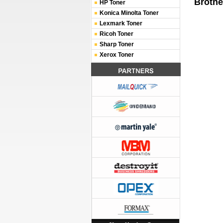
Brothe
HP Toner
Konica Minolta Toner
Lexmark Toner
Ricoh Toner
Sharp Toner
Xerox Toner