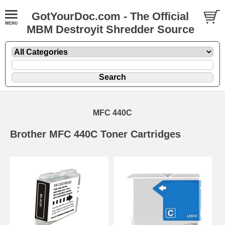
GotYourDoc.com - The Official
MBM Destroyit Shredder Source
MFC 440C
Brother MFC 440C Toner Cartridges