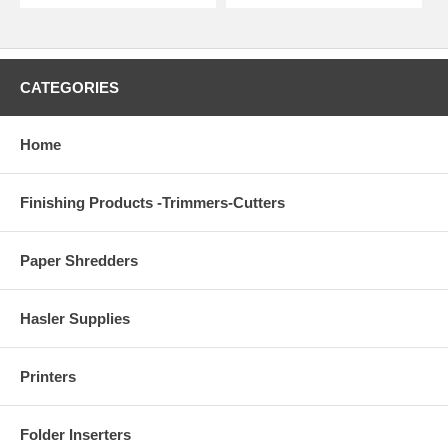
CATEGORIES
Home
Finishing Products -Trimmers-Cutters
Paper Shredders
Hasler Supplies
Printers
Folder Inserters