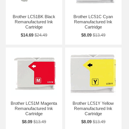
Brother LC51BK Black
Brother LC51C Cyan
Remanufactured Ink
Remanufactured Ink
Cartridge
Cartridge
$14.69
$24.49
$8.09
$13.49
Brother LC51M Magenta
Brother LC51Y Yellow
Remanufactured Ink
Remanufactured Ink
Cartridge
Cartridge
$8.09
$13.49
$8.09
$13.49