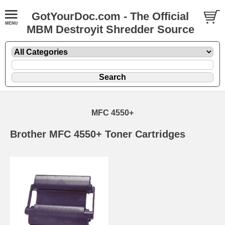
GotYourDoc.com - The Official
MBM Destroyit Shredder Source
MFC 4550+
Brother MFC 4550+ Toner Cartridges