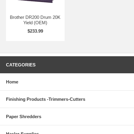
Brother DR200 Drum 20K
Yield (OEM)
$233.99
CATEGORIES
Home
Finishing Products -Trimmers-Cutters
Paper Shredders
Hasler Supplies