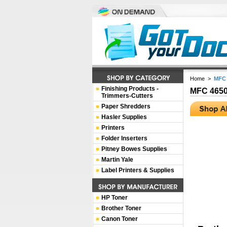
Home
>
MFC 
Finishing Products -
MFC 465
Trimmers-Cutters
Paper Shredders
Hasler Supplies
Printers
Folder Inserters
Pitney Bowes Supplies
Martin Yale
Label Printers & Supplies
HP Toner
Brother Toner
Canon Toner