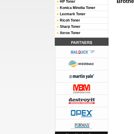
Brothe
HP Toner
Konica Minolta Toner
Lexmark Toner
Ricoh Toner
Sharp Toner
Xerox Toner