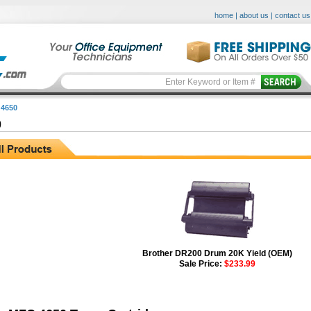
home
|
about us
|
contact us
4650
0
Brother DR200 Drum 20K Yield (OEM)
Sale Price:
$233.99