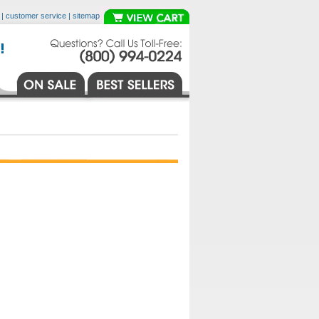
|
customer service
|
sitemap