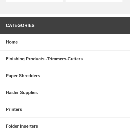
CATEGORIES
Home
Finishing Products -Trimmers-Cutters
Paper Shredders
Hasler Supplies
Printers
Folder Inserters