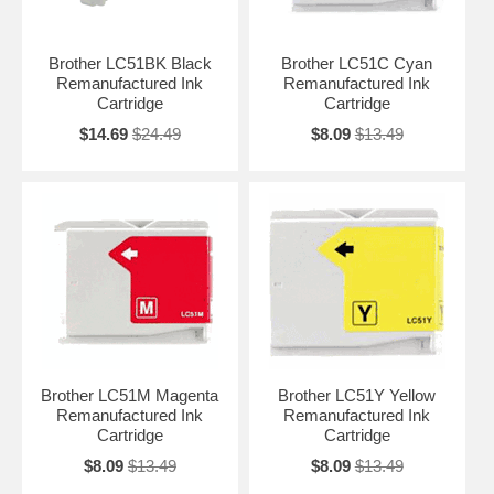
Brother LC51BK Black
Brother LC51C Cyan
Remanufactured Ink
Remanufactured Ink
Cartridge
Cartridge
$14.69
$24.49
$8.09
$13.49
Brother LC51M Magenta
Brother LC51Y Yellow
Remanufactured Ink
Remanufactured Ink
Cartridge
Cartridge
$8.09
$13.49
$8.09
$13.49