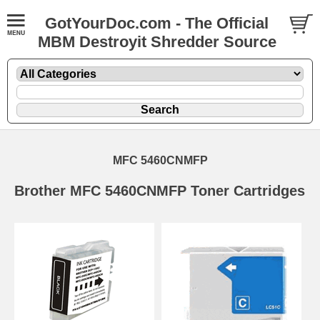
GotYourDoc.com - The Official
MBM Destroyit Shredder Source
MFC 5460CNMFP
Brother MFC 5460CNMFP Toner Cartridges