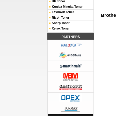
HP Toner
Konica Minolta Toner
Lexmark Toner
Brothe
Ricoh Toner
Sharp Toner
Xerox Toner