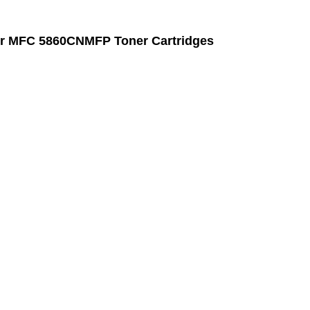
r MFC 5860CNMFP Toner Cartridges