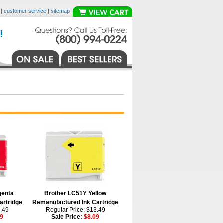
|
customer service
|
sitemap
genta
Brother LC51Y Yellow
artridge
Remanufactured Ink Cartridge
3.49
Regular Price: $13.49
09
Sale Price:
$8.09