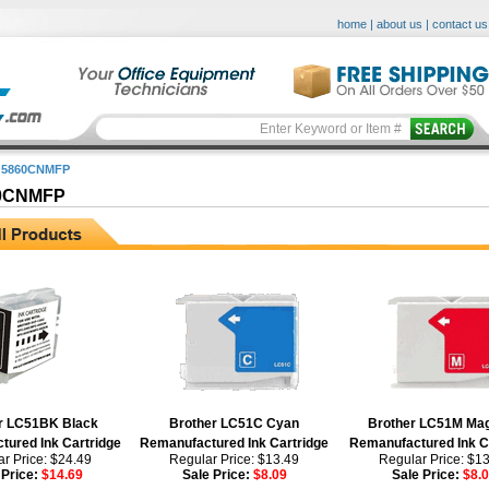
home
|
about us
|
contact us
 5860CNMFP
0CNMFP
r LC51BK Black
Brother LC51C Cyan
Brother LC51M Ma
ured Ink Cartridge
Remanufactured Ink Cartridge
Remanufactured Ink C
r Price: $24.49
Regular Price: $13.49
Regular Price: $1
 Price:
$14.69
Sale Price:
$8.09
Sale Price:
$8.