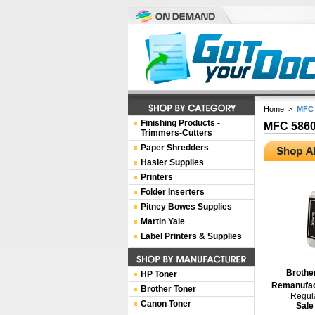
Home
>
MFC
Finishing Products -
MFC 586
Trimmers-Cutters
Paper Shredders
Hasler Supplies
Printers
Folder Inserters
Pitney Bowes Supplies
Martin Yale
Label Printers & Supplies
Brothe
HP Toner
Remanufact
Brother Toner
Regula
Canon Toner
Sale