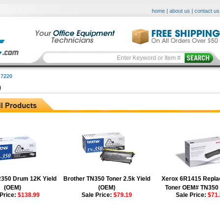
home
|
about us
|
contact us
7220
0
R350 Drum 12K Yield
Brother TN350 Toner 2.5k Yield
Xerox 6R1415 Repl
(OEM)
(OEM)
Toner OEM# TN350
 Price:
$138.99
Sale Price:
$79.19
Sale Price:
$71.