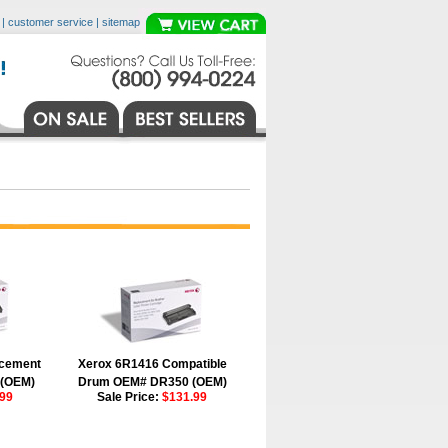
|
customer service
|
sitemap
acement
Xerox 6R1416 Compatible
 (OEM)
Drum OEM# DR350 (OEM)
99
Sale Price:
$131.99