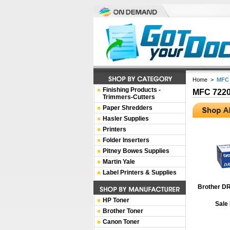
Home
>
MFC 
Finishing Products -
MFC 722
Trimmers-Cutters
Paper Shredders
Hasler Supplies
Printers
Folder Inserters
Pitney Bowes Supplies
Martin Yale
Label Printers & Supplies
Brother D
HP Toner
Sale
Brother Toner
Canon Toner