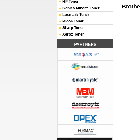
HP Toner
Brothe
Konica Minolta Toner
Lexmark Toner
Ricoh Toner
Sharp Toner
Xerox Toner