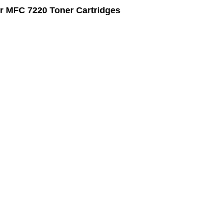
r MFC 7220 Toner Cartridges