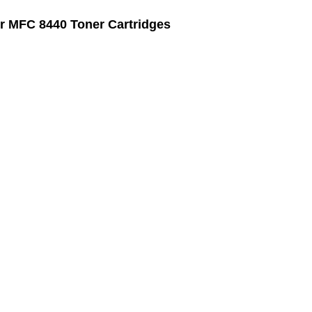
r MFC 8440 Toner Cartridges