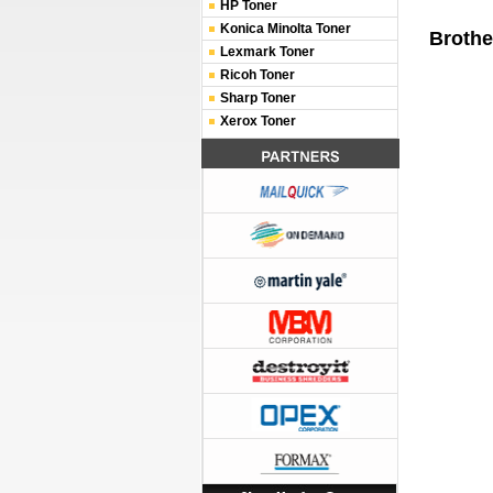
HP Toner
Konica Minolta Toner
Brothe
Lexmark Toner
Ricoh Toner
Sharp Toner
Xerox Toner