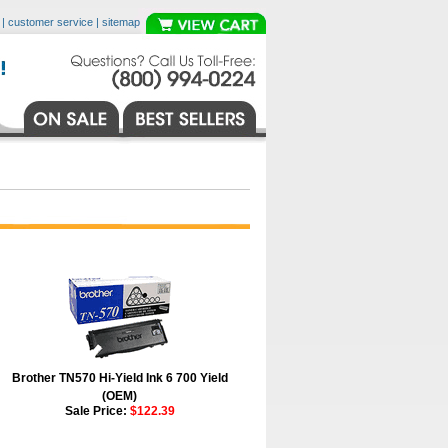
|
customer service
|
sitemap
Brother TN570 Hi-Yield Ink 6 700 Yield
(OEM)
Sale Price:
$122.39