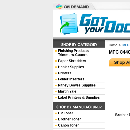
Home
>
MFC 
Finishing Products -
MFC 844
Trimmers-Cutters
Paper Shredders
Hasler Supplies
Printers
Folder Inserters
Pitney Bowes Supplies
Martin Yale
Label Printers & Supplies
HP Toner
Brother 
Brother Toner
Canon Toner