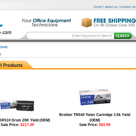
home
|
about us
|
contact us
8440
0
Brother TN540 Toner Cartridge 3.5k Yield
DR510 Drum 20K Yield (OEM)
(OEM)
Sale Price:
$217.49
Sale Price:
$92.99