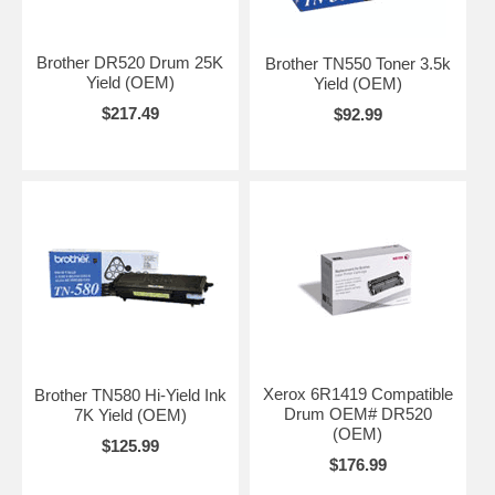
Brother DR520 Drum 25K
Brother TN550 Toner 3.5k
Yield (OEM)
Yield (OEM)
$217.49
$92.99
Xerox 6R1419 Compatible
Brother TN580 Hi-Yield Ink
Drum OEM# DR520
7K Yield (OEM)
(OEM)
$125.99
$176.99