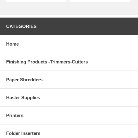
CATEGORIES
Home
Finishing Products -Trimmers-Cutters
Paper Shredders
Hasler Supplies
Printers
Folder Inserters