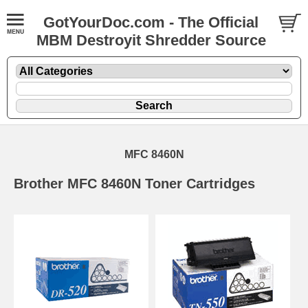
GotYourDoc.com - The Official
MBM Destroyit Shredder Source
MFC 8460N
Brother MFC 8460N Toner Cartridges