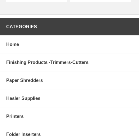
CATEGORIES
Home
Finishing Products -Trimmers-Cutters
Paper Shredders
Hasler Supplies
Printers
Folder Inserters