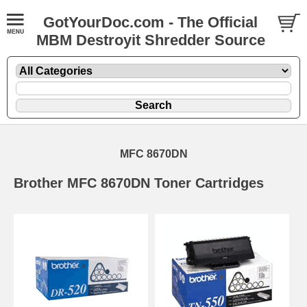
GotYourDoc.com - The Official
MBM Destroyit Shredder Source
MFC 8670DN
Brother MFC 8670DN Toner Cartridges