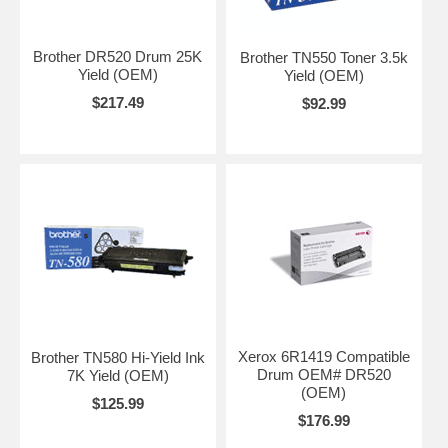
Brother DR520 Drum 25K
Brother TN550 Toner 3.5k
Yield (OEM)
Yield (OEM)
$217.49
$92.99
Xerox 6R1419 Compatible
Brother TN580 Hi-Yield Ink
Drum OEM# DR520
7K Yield (OEM)
(OEM)
$125.99
$176.99