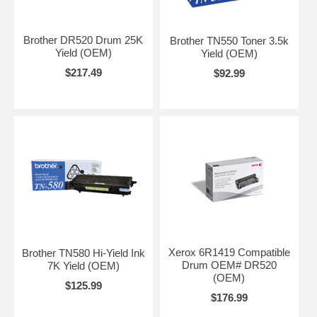
Brother DR520 Drum 25K
Brother TN550 Toner 3.5k
Yield (OEM)
Yield (OEM)
$217.49
$92.99
Xerox 6R1419 Compatible
Brother TN580 Hi-Yield Ink
Drum OEM# DR520
7K Yield (OEM)
(OEM)
$125.99
$176.99