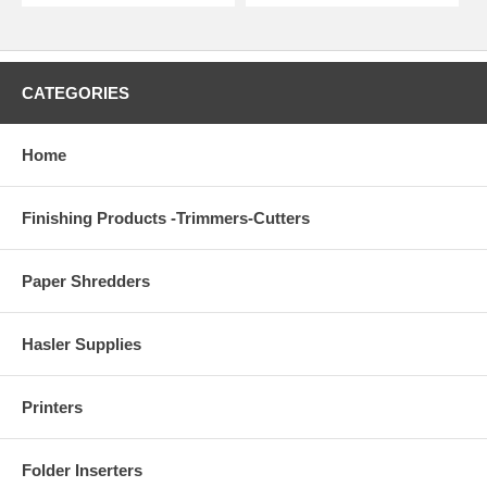
CATEGORIES
Home
Finishing Products -Trimmers-Cutters
Paper Shredders
Hasler Supplies
Printers
Folder Inserters