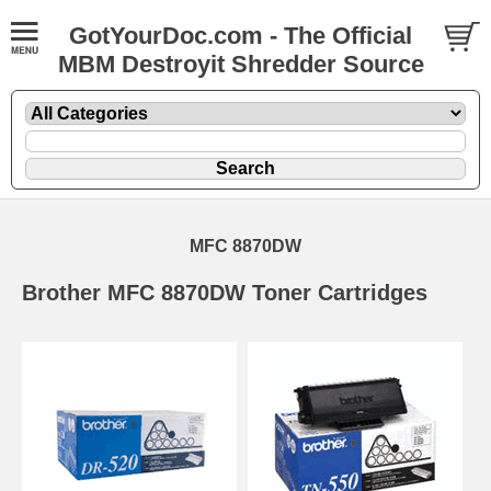
GotYourDoc.com - The Official
MBM Destroyit Shredder Source
MFC 8870DW
Brother MFC 8870DW Toner Cartridges