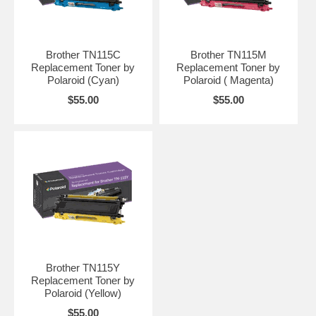
Brother TN115C
Brother TN115M
Replacement Toner by
Replacement Toner by
Polaroid (Cyan)
Polaroid ( Magenta)
$55.00
$55.00
Brother TN115Y
Replacement Toner by
Polaroid (Yellow)
$55.00