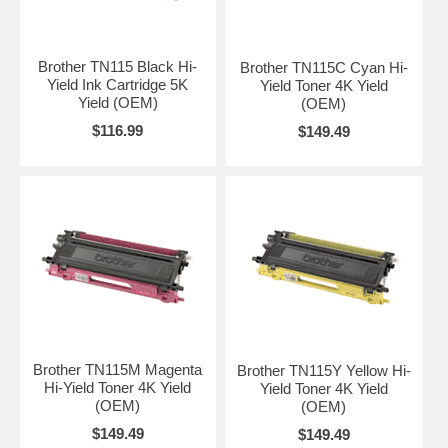
Brother TN115 Black Hi-
Brother TN115C Cyan Hi-
Yield Ink Cartridge 5K
Yield Toner 4K Yield
Yield (OEM)
(OEM)
$116.99
$149.49
Brother TN115M Magenta
Brother TN115Y Yellow Hi-
Hi-Yield Toner 4K Yield
Yield Toner 4K Yield
(OEM)
(OEM)
$149.49
$149.49