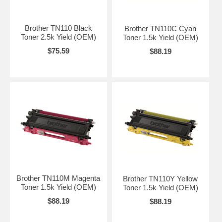
Brother TN110 Black
Brother TN110C Cyan
Toner 2.5k Yield (OEM)
Toner 1.5k Yield (OEM)
$75.59
$88.19
Brother TN110M Magenta
Brother TN110Y Yellow
Toner 1.5k Yield (OEM)
Toner 1.5k Yield (OEM)
$88.19
$88.19