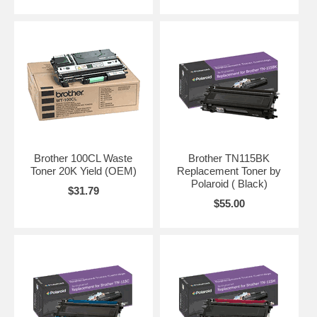
Brother 100CL Waste
Brother TN115BK
Toner 20K Yield (OEM)
Replacement Toner by
Polaroid ( Black)
$31.79
$55.00