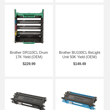
Brother DR110CL Drum
Brother BU100CL BeLight
17K Yield (OEM)
Unit 50K Yield (OEM)
$229.99
$149.49