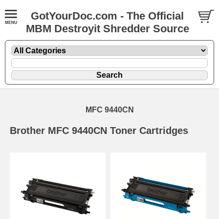
GotYourDoc.com - The Official
MBM Destroyit Shredder Source
MFC 9440CN
Brother MFC 9440CN Toner Cartridges