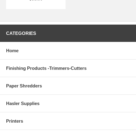
CATEGORIES
Home
Finishing Products -Trimmers-Cutters
Paper Shredders
Hasler Supplies
Printers