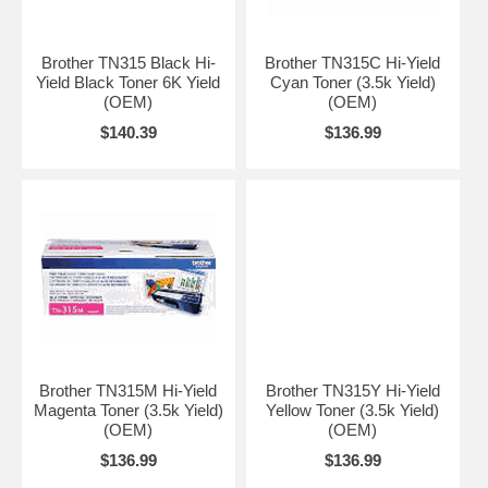
Brother TN315 Black Hi-
Brother TN315C Hi-Yield
Yield Black Toner 6K Yield
Cyan Toner (3.5k Yield)
(OEM)
(OEM)
$140.39
$136.99
Brother TN315M Hi-Yield
Brother TN315Y Hi-Yield
Magenta Toner (3.5k Yield)
Yellow Toner (3.5k Yield)
(OEM)
(OEM)
$136.99
$136.99