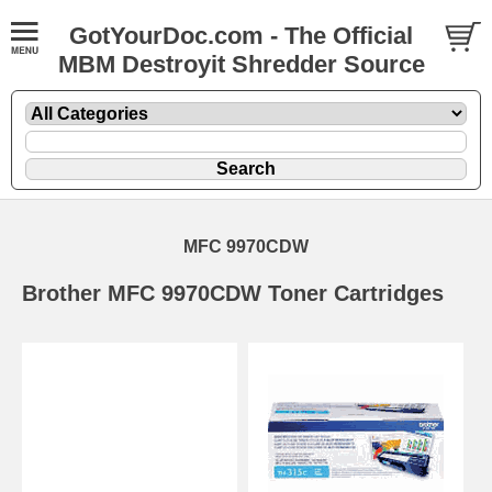
GotYourDoc.com - The Official
MBM Destroyit Shredder Source
MFC 9970CDW
Brother MFC 9970CDW Toner Cartridges