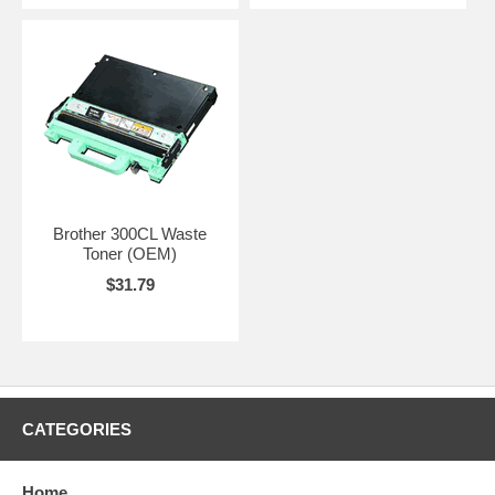
Brother 300CL Waste
Toner (OEM)
$31.79
CATEGORIES
Home