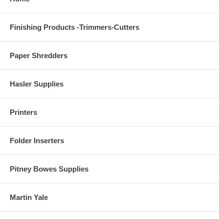
Finishing Products -Trimmers-Cutters
Paper Shredders
Hasler Supplies
Printers
Folder Inserters
Pitney Bowes Supplies
Martin Yale