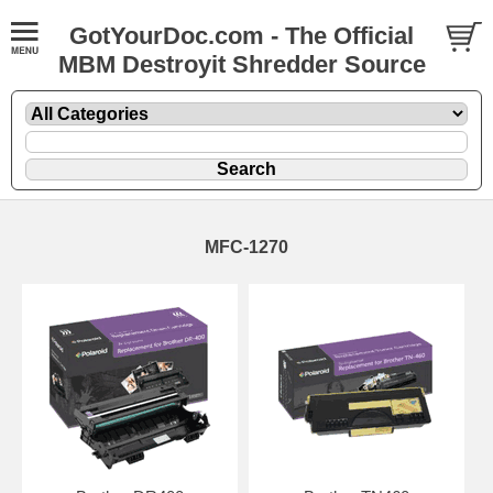
GotYourDoc.com - The Official
MBM Destroyit Shredder Source
MFC-1270