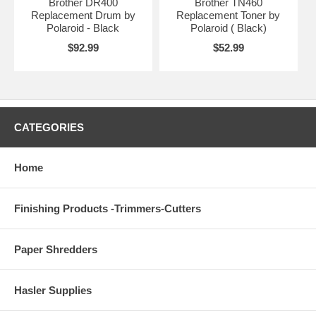
Brother DR400
Brother TN460
Replacement Drum by
Replacement Toner by
Polaroid - Black
Polaroid ( Black)
$92.99
$52.99
CATEGORIES
Home
Finishing Products -Trimmers-Cutters
Paper Shredders
Hasler Supplies