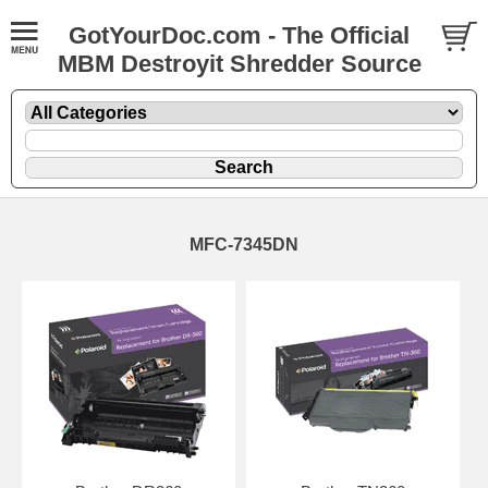
GotYourDoc.com - The Official
MBM Destroyit Shredder Source
MFC-7345DN