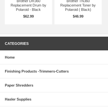
Brother DR360
Brother TN360
Replacement Drum by
Replacement Toner by
Polaroid - Black
Polaroid ( Black)
$62.99
$46.99
CATEGORIES
Home
Finishing Products -Trimmers-Cutters
Paper Shredders
Hasler Supplies