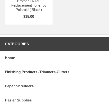
Brother TN450
Replacement Toner by
Polaroid ( Black)
$35.00
CATEGORIES
Home
Finishing Products -Trimmers-Cutters
Paper Shredders
Hasler Supplies