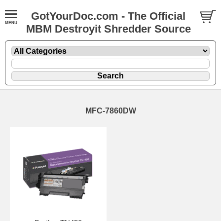
GotYourDoc.com - The Official
MBM Destroyit Shredder Source
MFC-7860DW