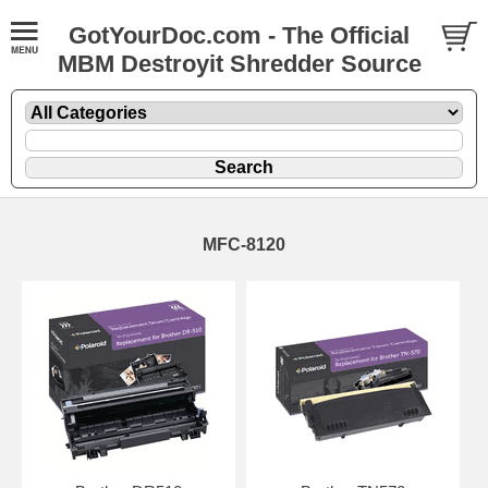
GotYourDoc.com - The Official
MBM Destroyit Shredder Source
MFC-8120