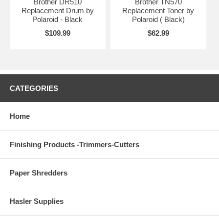
Brother DR510
Brother TN570
Replacement Drum by
Replacement Toner by
Polaroid - Black
Polaroid ( Black)
$109.99
$62.99
CATEGORIES
Home
Finishing Products -Trimmers-Cutters
Paper Shredders
Hasler Supplies