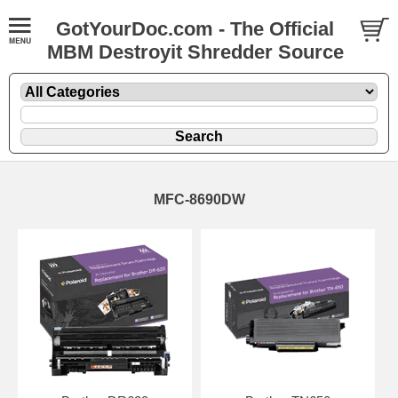
GotYourDoc.com - The Official
MBM Destroyit Shredder Source
MFC-8690DW