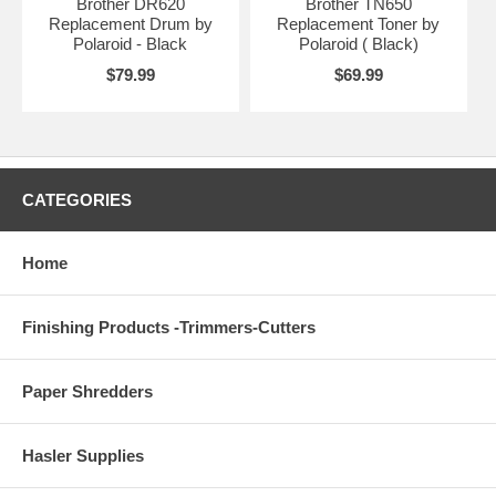
Brother DR620
Brother TN650
Replacement Drum by
Replacement Toner by
Polaroid - Black
Polaroid ( Black)
$79.99
$69.99
CATEGORIES
Home
Finishing Products -Trimmers-Cutters
Paper Shredders
Hasler Supplies