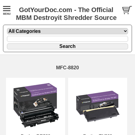
GotYourDoc.com - The Official
MBM Destroyit Shredder Source
MFC-8820