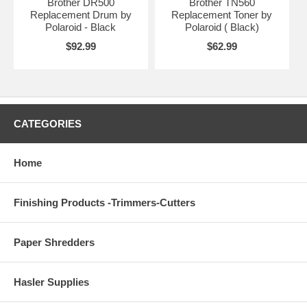
Brother DR500
Brother TN560
Replacement Drum by
Replacement Toner by
Polaroid - Black
Polaroid ( Black)
$92.99
$62.99
CATEGORIES
Home
Finishing Products -Trimmers-Cutters
Paper Shredders
Hasler Supplies