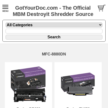
GotYourDoc.com - The Official
MBM Destroyit Shredder Source
MFC-8880DN