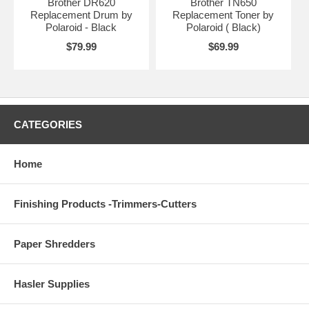
Brother DR620
Brother TN650
Replacement Drum by
Replacement Toner by
Polaroid - Black
Polaroid ( Black)
$79.99
$69.99
CATEGORIES
Home
Finishing Products -Trimmers-Cutters
Paper Shredders
Hasler Supplies