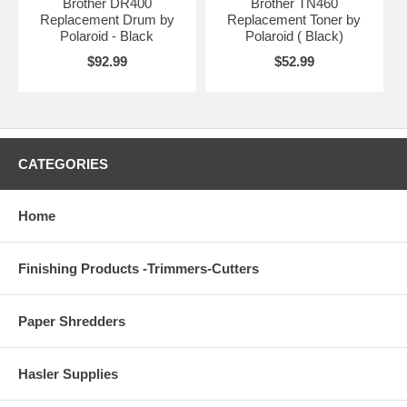
Brother DR400
Brother TN460
Replacement Drum by
Replacement Toner by
Polaroid - Black
Polaroid ( Black)
$92.99
$52.99
CATEGORIES
Home
Finishing Products -Trimmers-Cutters
Paper Shredders
Hasler Supplies