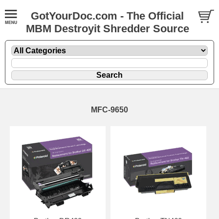
GotYourDoc.com - The Official
MBM Destroyit Shredder Source
MFC-9650