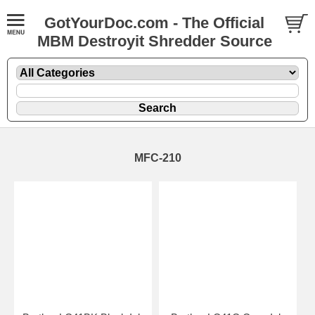
GotYourDoc.com - The Official
MBM Destroyit Shredder Source
MFC-210