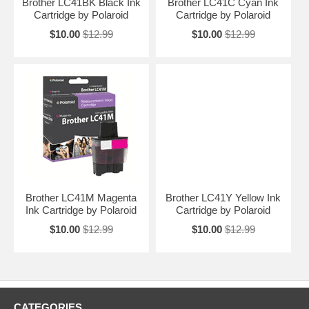
Brother LC41BK Black Ink
Brother LC41C Cyan Ink
Cartridge by Polaroid
Cartridge by Polaroid
$10.00
$12.99
$10.00
$12.99
Brother LC41M Magenta
Brother LC41Y Yellow Ink
Ink Cartridge by Polaroid
Cartridge by Polaroid
$10.00
$12.99
$10.00
$12.99
CATEGORIES