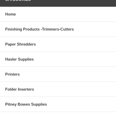
Home
Finishing Products -Trimmers-Cutters
Paper Shredders
Hasler Supplies
Printers
Folder Inserters
Pitney Bowes Supplies