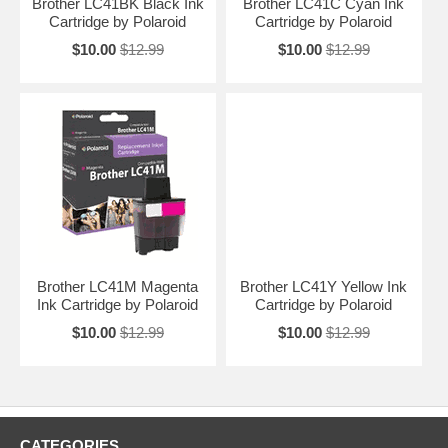
Brother LC41BK Black Ink
Brother LC41C Cyan Ink
Cartridge by Polaroid
Cartridge by Polaroid
$10.00
$12.99
$10.00
$12.99
Brother LC41M Magenta
Brother LC41Y Yellow Ink
Ink Cartridge by Polaroid
Cartridge by Polaroid
$10.00
$12.99
$10.00
$12.99
CATEGORIES