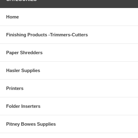
Home
Finishing Products -Trimmers-Cutters
Paper Shredders
Hasler Supplies
Printers
Folder Inserters
Pitney Bowes Supplies