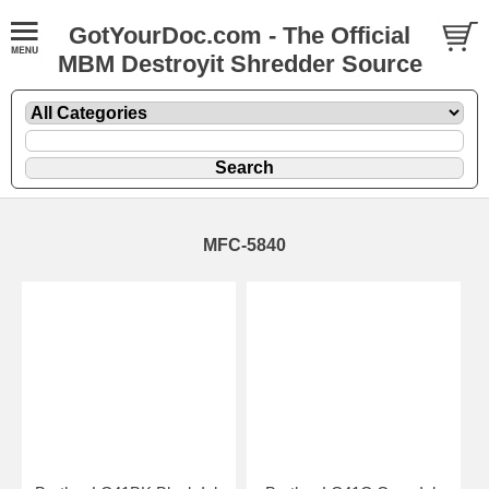
GotYourDoc.com - The Official
MBM Destroyit Shredder Source
MFC-5840