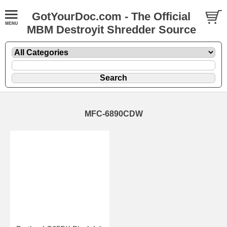
GotYourDoc.com - The Official
MBM Destroyit Shredder Source
MFC-6890CDW