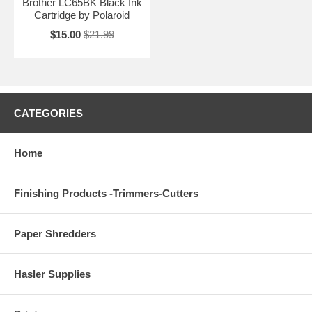
Brother LC65BK Black Ink
Cartridge by Polaroid
$15.00
$21.99
CATEGORIES
Home
Finishing Products -Trimmers-Cutters
Paper Shredders
Hasler Supplies