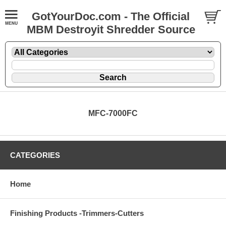
GotYourDoc.com - The Official
MBM Destroyit Shredder Source
MFC-7000FC
CATEGORIES
Home
Finishing Products -Trimmers-Cutters