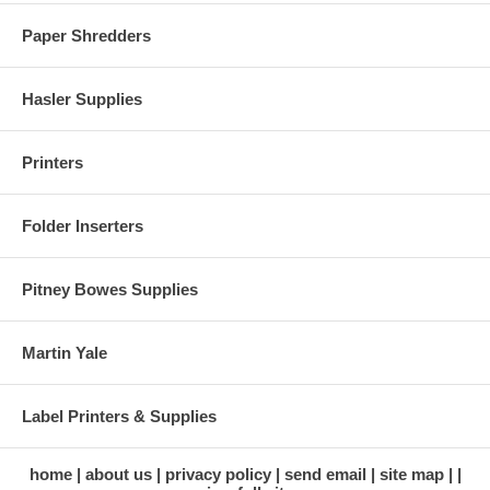
Paper Shredders
Hasler Supplies
Printers
Folder Inserters
Pitney Bowes Supplies
Martin Yale
Label Printers & Supplies
home
about us
privacy policy
send email
site map