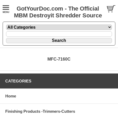
GotYourDoc.com - The Official
MBM Destroyit Shredder Source
MFC-7160C
CATEGORIES
Home
Finishing Products -Trimmers-Cutters