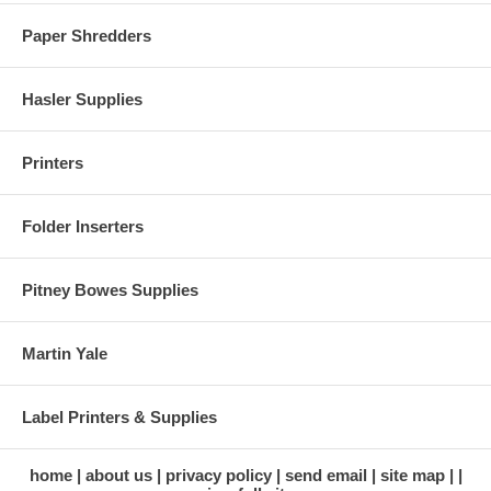
Paper Shredders
Hasler Supplies
Printers
Folder Inserters
Pitney Bowes Supplies
Martin Yale
Label Printers & Supplies
home
about us
privacy policy
send email
site map