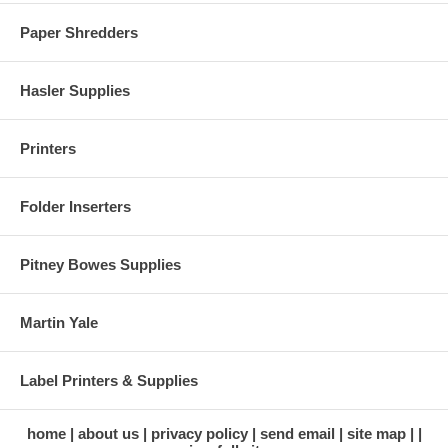
Paper Shredders
Hasler Supplies
Printers
Folder Inserters
Pitney Bowes Supplies
Martin Yale
Label Printers & Supplies
home
about us
privacy policy
send email
site map