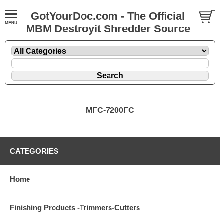
GotYourDoc.com - The Official
MBM Destroyit Shredder Source
MFC-7200FC
CATEGORIES
Home
Finishing Products -Trimmers-Cutters