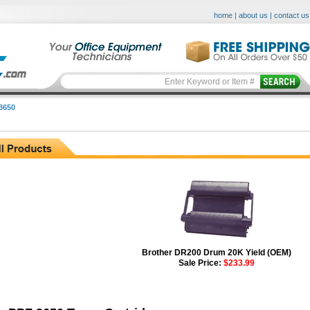
home
|
about us
|
contact us
3650
Brother DR200 Drum 20K Yield (OEM)
Sale Price:
$233.99