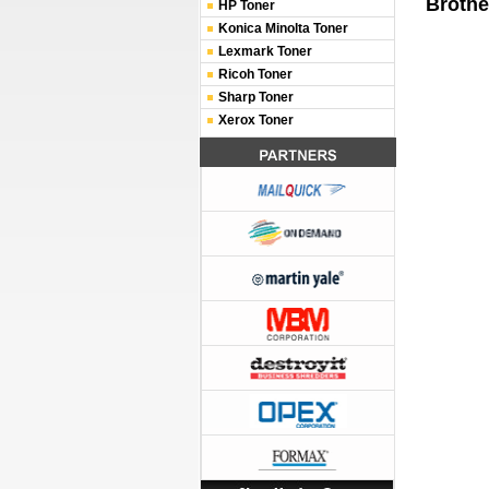
Brothe
HP Toner
Konica Minolta Toner
Lexmark Toner
Ricoh Toner
Sharp Toner
Xerox Toner