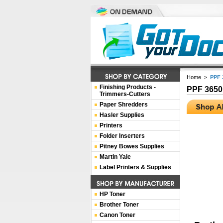
Home
>
PPF 
Finishing Products -
PPF 3650
Trimmers-Cutters
Paper Shredders
Hasler Supplies
Printers
Folder Inserters
Pitney Bowes Supplies
Martin Yale
Label Printers & Supplies
HP Toner
Brother Toner
Canon Toner