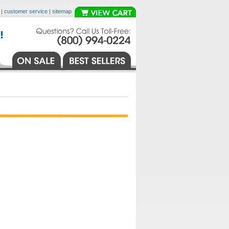
|
customer service
|
sitemap