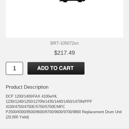
BRT-105072sn
$217.49
Product Description
DCP 1200/1400/FAX 4100e/HL
1230/1240/1250/1270N/1435/1440/1450/1470N/PPF
4100/4750/4750E/5750/5750E/MFC
P2500/8300/8500/8600/8700/9600/9700/9800 Replacement Drum Unit
(20,000 Yield)