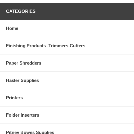
CATEGORIES
Home
Finishing Products -Trimmers-Cutters
Paper Shredders
Hasler Supplies
Printers
Folder Inserters
Pitney Bowes Supplies