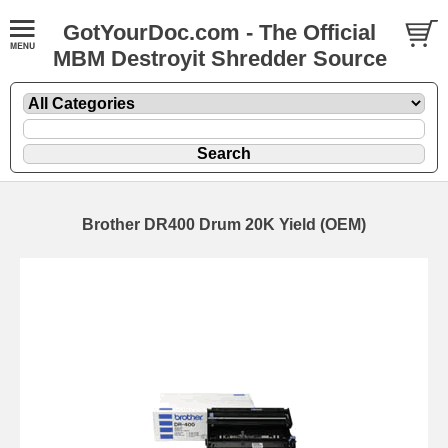
GotYourDoc.com - The Official
MBM Destroyit Shredder Source
Brother DR400 Drum 20K Yield (OEM)