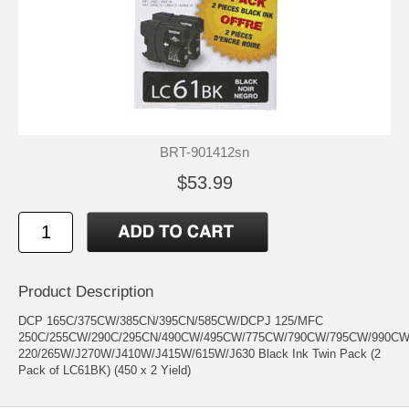
BRT-901412sn
$53.99
Product Description
DCP 165C/375CW/385CN/395CN/585CW/DCPJ 125/MFC
250C/255CW/290C/295CN/490CW/495CW/775CW/790CW/795CW/990C
220/265W/J270W/J410W/J415W/615W/J630 Black Ink Twin Pack (2
Pack of LC61BK) (450 x 2 Yield)