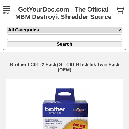
GotYourDoc.com - The Official
MBM Destroyit Shredder Source
Brother LC61 (2 Pack) S LC61 Black Ink Twin Pack
(OEM)