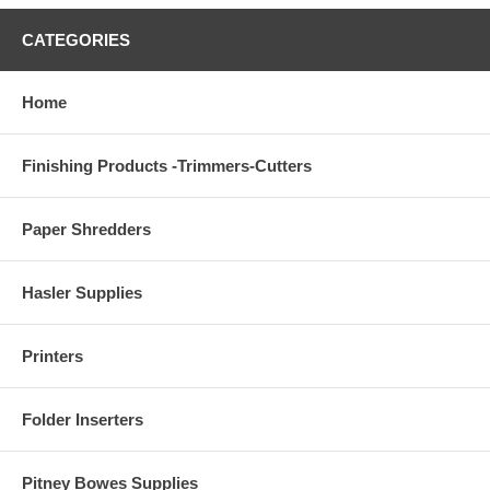
CATEGORIES
Home
Finishing Products -Trimmers-Cutters
Paper Shredders
Hasler Supplies
Printers
Folder Inserters
Pitney Bowes Supplies