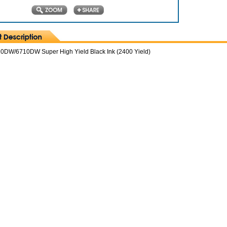
DW/6710DW Super High Yield Black Ink (2400 Yield)