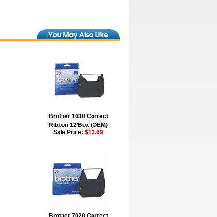
Brother 1030 Correct
Ribbon 12/Box (OEM)
Sale Price:
$13.69
Brother 7020 Correct