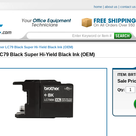
home
|
about us
|
contact us
her LC79 Black Super Hi-Yield Black Ink (OEM)
C79 Black Super Hi-Yield Black Ink (OEM)
ITEM: BRT
Sale Pri
Qty: