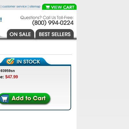
|
customer service
|
sitemap
-93959sn
ce:
$47.99