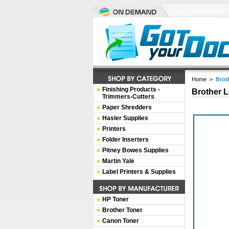
Home
>
Brot
Finishing Products -
Brother L
Trimmers-Cutters
Paper Shredders
Hasler Supplies
Printers
Folder Inserters
Pitney Bowes Supplies
Martin Yale
Label Printers & Supplies
HP Toner
Brother Toner
Canon Toner