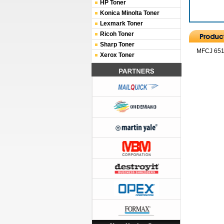
HP Toner
Konica Minolta Toner
Lexmark Toner
Ricoh Toner
Sharp Toner
MFCJ 6510
Xerox Toner