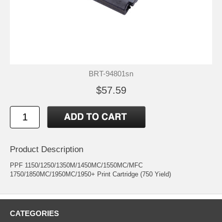
BRT-94801sn
$57.59
Product Description
PPF 1150/1250/1350M/1450MC/1550MC/MFC
1750/1850MC/1950MC/1950+ Print Cartridge (750 Yield)
CATEGORIES