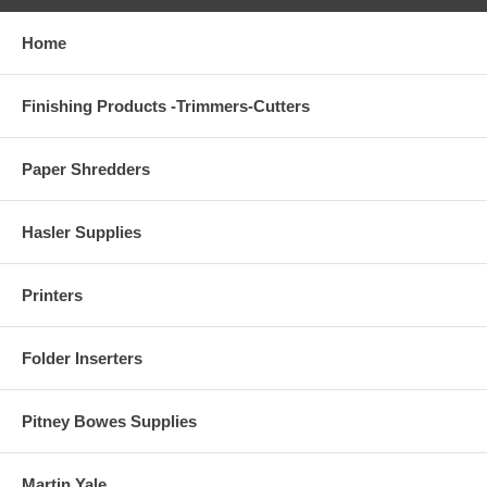
Home
Finishing Products -Trimmers-Cutters
Paper Shredders
Hasler Supplies
Printers
Folder Inserters
Pitney Bowes Supplies
Martin Yale