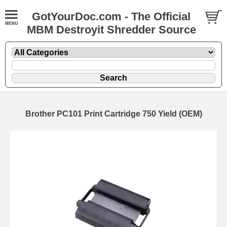
GotYourDoc.com - The Official
MBM Destroyit Shredder Source
Brother PC101 Print Cartridge 750 Yield (OEM)