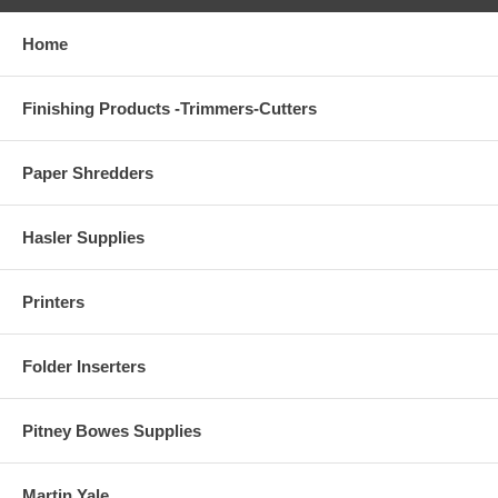
Home
Finishing Products -Trimmers-Cutters
Paper Shredders
Hasler Supplies
Printers
Folder Inserters
Pitney Bowes Supplies
Martin Yale