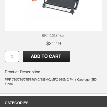
BRT-101348sn
$31.19
Product Description
PPF 750/770/775/870MC/885MC/MFC 970MC Print Cartridge (250
Yield)
CATEGORIES