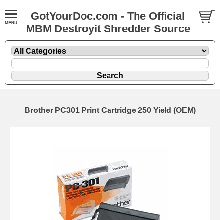
GotYourDoc.com - The Official
MBM Destroyit Shredder Source
Brother PC301 Print Cartridge 250 Yield (OEM)