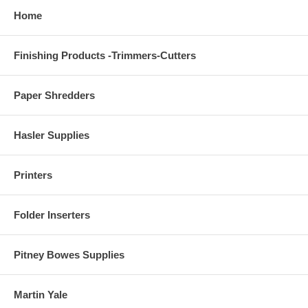
Home
Finishing Products -Trimmers-Cutters
Paper Shredders
Hasler Supplies
Printers
Folder Inserters
Pitney Bowes Supplies
Martin Yale