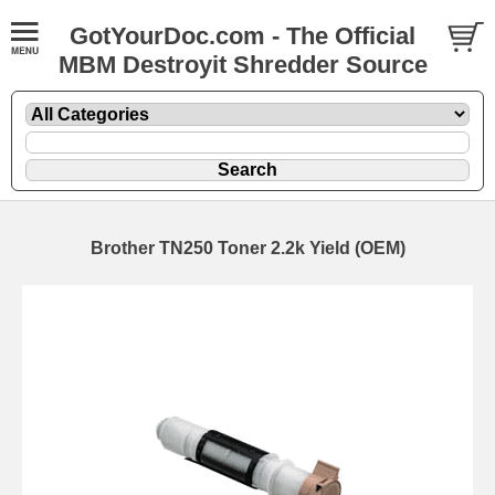
GotYourDoc.com - The Official
MBM Destroyit Shredder Source
Brother TN250 Toner 2.2k Yield (OEM)