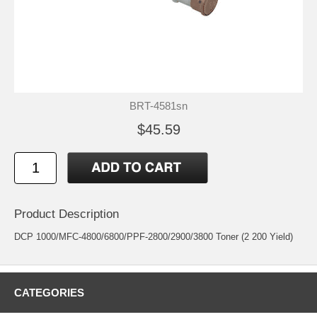
BRT-4581sn
$45.59
Product Description
DCP 1000/MFC-4800/6800/PPF-2800/2900/3800 Toner (2 200 Yield)
CATEGORIES