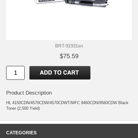
BRT-91931sn
$75.59
Product Description
HL 4150CDN/4570CDW/4570CDWT/MFC 9460CDN/9560CDW Black
Toner (2,500 Yield)
CATEGORIES