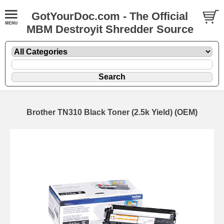
GotYourDoc.com - The Official
MBM Destroyit Shredder Source
Brother TN310 Black Toner (2.5k Yield) (OEM)