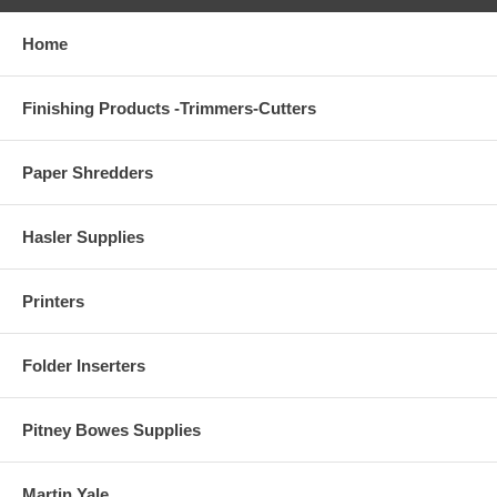
Home
Finishing Products -Trimmers-Cutters
Paper Shredders
Hasler Supplies
Printers
Folder Inserters
Pitney Bowes Supplies
Martin Yale