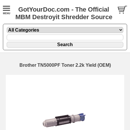
GotYourDoc.com - The Official
MBM Destroyit Shredder Source
Brother TN5000PF Toner 2.2k Yield (OEM)