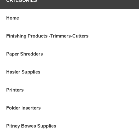
CATEGORIES
Home
Finishing Products -Trimmers-Cutters
Paper Shredders
Hasler Supplies
Printers
Folder Inserters
Pitney Bowes Supplies