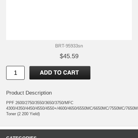
BRT-95933sn
$45.59
Product Description
PPF 2600/2750/3550/3650/3750/MFC
4300/4350/4450/4550/4550+/4600/4650/6550MC/6650MC/7550MC/7650M
Toner (2 200 Yield)