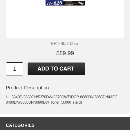
BRT-905106sn
$89.99
Product Description
HL 5340D/5350DN/5370DW/5370DWT/DCP 8080DN/8085DN/MFC
8480DN/8680DN/8890DW Toner (3,000 Yield)
CATEGORIES