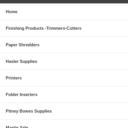
Home
Finishing Products -Trimmers-Cutters
Paper Shredders
Hasler Supplies
Printers
Folder Inserters
Pitney Bowes Supplies
Martin Yale