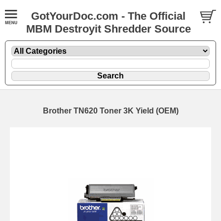
GotYourDoc.com - The Official
MBM Destroyit Shredder Source
Brother TN620 Toner 3K Yield (OEM)