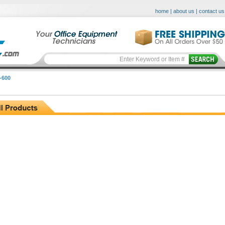
home
|
about us
|
contact us
-600