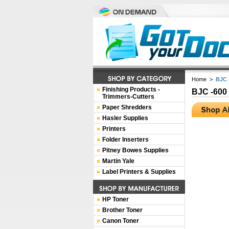
Home
>
BJC 
Finishing Products -
BJC -600
Trimmers-Cutters
Paper Shredders
Hasler Supplies
Printers
Folder Inserters
Pitney Bowes Supplies
Martin Yale
Label Printers & Supplies
HP Toner
Brother Toner
Canon Toner