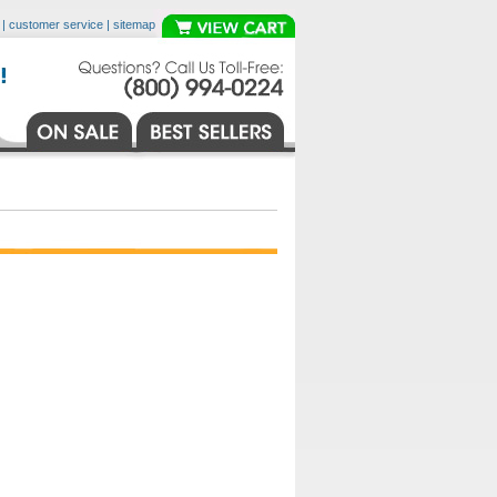
|
customer service
|
sitemap