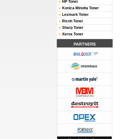
HP Toner
Konica Minolta Toner
Lexmark Toner
Ricoh Toner
Sharp Toner
Xerox Toner