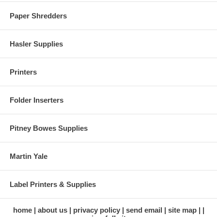
Paper Shredders
Hasler Supplies
Printers
Folder Inserters
Pitney Bowes Supplies
Martin Yale
Label Printers & Supplies
home
about us
privacy policy
send email
site map