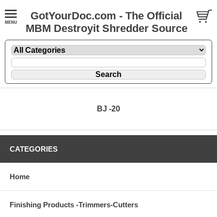
GotYourDoc.com - The Official
MBM Destroyit Shredder Source
BJ -20
CATEGORIES
Home
Finishing Products -Trimmers-Cutters