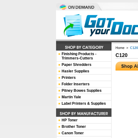
Home
>
C120
Finishing Products -
C120
Trimmers-Cutters
Paper Shredders
Hasler Supplies
Printers
Folder Inserters
Pitney Bowes Supplies
Martin Yale
Label Printers & Supplies
HP Toner
Brother Toner
Canon Toner