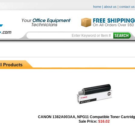
home
|
about us
|
contact us
CANON 1382A003AA, NPG11 Compatible Toner Cartridge
Sale Price:
$16.02