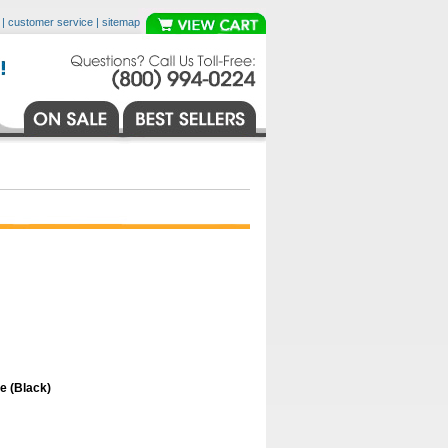
|
customer service
|
sitemap
 (Black)