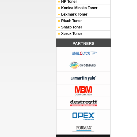
HP Toner
Konica Minolta Toner
Lexmark Toner
Ricoh Toner
Sharp Toner
Xerox Toner