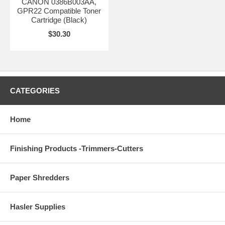
CANON 0386B003AA,
GPR22 Compatible Toner
Cartridge (Black)
$30.30
CATEGORIES
Home
Finishing Products -Trimmers-Cutters
Paper Shredders
Hasler Supplies