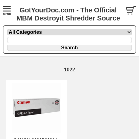
GotYourDoc.com - The Official
MBM Destroyit Shredder Source
1022