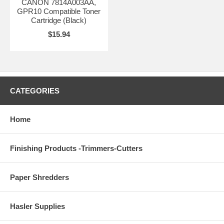
CANON 7814A003AA,
GPR10 Compatible Toner
Cartridge (Black)
$15.94
CATEGORIES
Home
Finishing Products -Trimmers-Cutters
Paper Shredders
Hasler Supplies