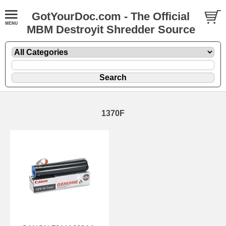
GotYourDoc.com - The Official
MBM Destroyit Shredder Source
1370F