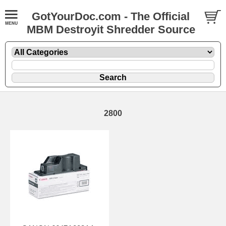
GotYourDoc.com - The Official
MBM Destroyit Shredder Source
2800