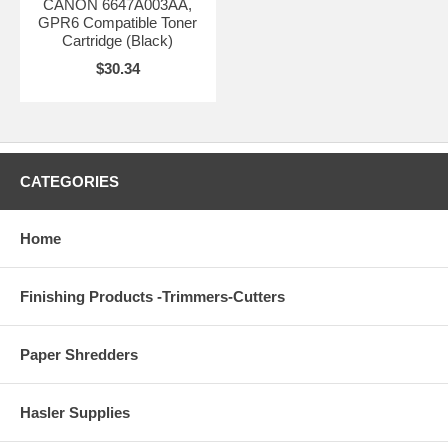
CANON 6647A003AA,
GPR6 Compatible Toner
Cartridge (Black)
$30.34
CATEGORIES
Home
Finishing Products -Trimmers-Cutters
Paper Shredders
Hasler Supplies